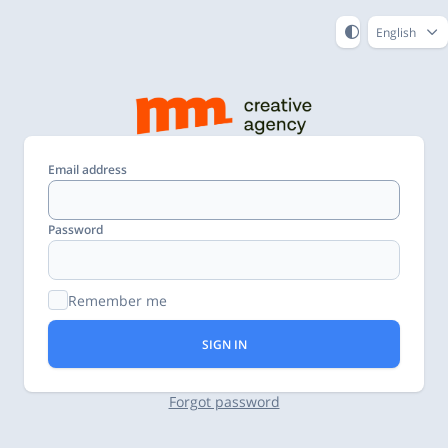
English
Email address
Password
Remember me
SIGN IN
Forgot password